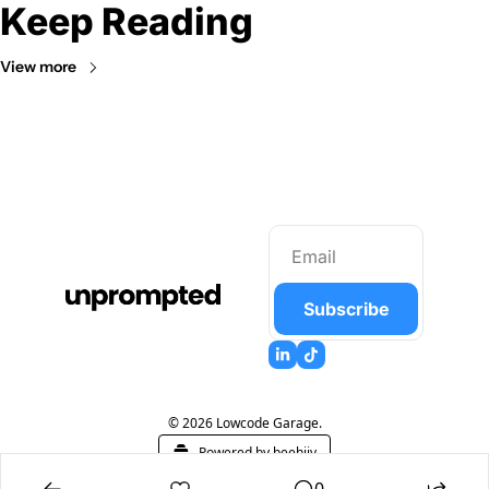
Keep Reading
View more
Subscribe
© 2026 Lowcode Garage.
Powered by beehiiv