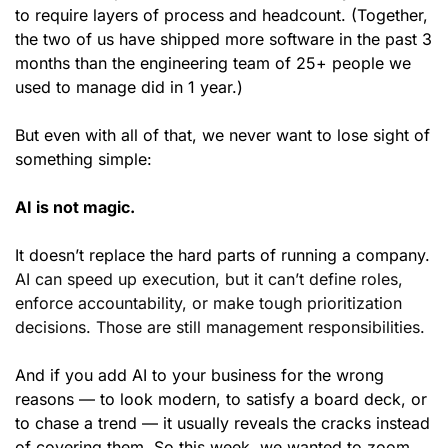
to require layers of process and headcount. (Together, 
the two of us have shipped more software in the past 3 
months than the engineering team of 25+ people we 
used to manage did in 1 year.)
But even with all of that, we never want to lose sight of 
something simple:
AI is not magic.
It doesn’t replace the hard parts of running a company. 
AI can speed up execution, but it can’t define roles, 
enforce accountability, or make tough prioritization 
decisions. Those are still management responsibilities.
And if you add AI to your business for the wrong 
reasons — to look modern, to satisfy a board deck, or 
to chase a trend — it usually reveals the cracks instead 
of covering them. So this week, we wanted to zoom 