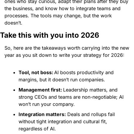
ones who stay curious, adapt their plans after they buy 
the business, and know how to integrate teams and 
processes. The tools may change, but the work 
doesn’t. 
Take this with you into 2026 
So, here are the takeaways worth carrying into the new 
year as you sit down to write your strategy for 2026:
Tool, not boss:
AI boosts productivity and 
margins, but it doesn’t run companies.
Management first: 
Leadership matters, and 
strong CEOs and teams are non-negotiable; AI 
won’t run your company.
Integration matters:
 Deals and rollups fail 
without tight integration and cultural fit, 
regardless of AI. 