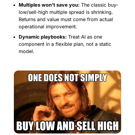
Multiples won’t save you:
 The classic buy-
low/sell-high multiple spread is shrinking. 
Returns and value must come from actual 
operational improvement.
Dynamic playbooks:
 Treat AI as one 
component in a flexible plan, not a static 
model. 