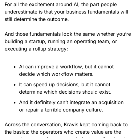
For all the excitement around AI, the part people 
underestimate is that your business fundamentals will 
still determine the outcome.
And those fundamentals look the same whether you’re 
building a startup, running an operating team, or 
executing a rollup strategy:
AI can improve a workflow, but it cannot 
decide which workflow matters.
It can speed up decisions, but it cannot 
determine which decisions should exist.
And it definitely can’t integrate an acquisition 
or repair a terrible company culture.
Across the conversation, Kravis kept coming back to 
the basics: the operators who create value are the 