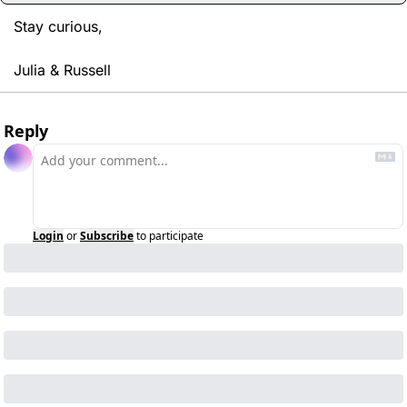
Stay curious,
Julia & Russell
Reply
Login
or
Subscribe
to participate