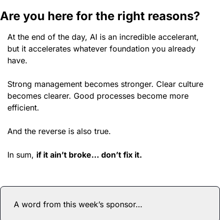
Are you here for the right reasons? 
At the end of the day, AI is an incredible accelerant, 
but it accelerates whatever foundation you already 
have.
Strong management becomes stronger. Clear culture 
becomes clearer. Good processes become more 
efficient.
And the reverse is also true. 
In sum, 
if it ain’t broke… don’t fix it. 
A word from this week’s sponsor…