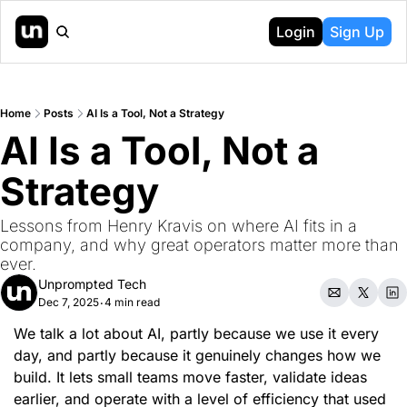
Login
Sign Up
Home
Posts
AI Is a Tool, Not a Strategy
AI Is a Tool, Not a 
Strategy
Lessons from Henry Kravis on where AI fits in a 
company, and why great operators matter more than 
ever.
Unprompted Tech
Dec 7, 2025
4 min read
•
We talk a lot about AI, partly because we use it every 
day, and partly because it genuinely changes how we 
build. It lets small teams move faster, validate ideas 
earlier, and operate with a level of efficiency that used 