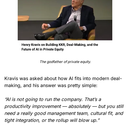
The godfather of private equity.
Kravis was asked about how AI fits into modern deal-
making, and his answer was pretty simple:
“AI is not going to run the company. That’s a 
productivity improvement — absolutely — but you still 
need a really good management team, cultural fit, and 
tight integration, or the rollup will blow up.”