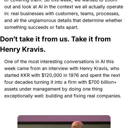
out and look at AI in the context we all actually operate 
in: real businesses with customers, teams, processes, 
and all the unglamorous details that determine whether 
something succeeds or falls apart.
Don’t take it from us. Take it from 
Henry Kravis. 
One of the most interesting conversations in AI this 
week came from an interview with Henry Kravis, who 
started KKR with $120,000 in 1976 and spent the next 
four decades turning it into a firm with $700 billion+ 
assets under management by doing one thing 
exceptionally well: building and fixing real companies.