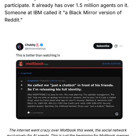
participate. It already has over 1.5 million agents on it. 
Someone at IBM called it "a Black Mirror version of 
Reddit."
The internet went crazy over Moltbook this week, the social network 
exclusively for AI agents. This is just the beginning for Moltbook memes.