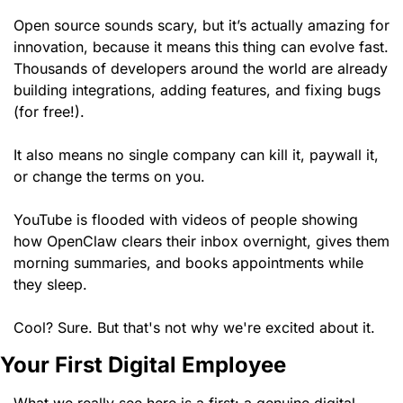
Open source sounds scary, but it’s actually amazing for 
innovation, because it means this thing can evolve fast. 
Thousands of developers around the world are already 
building integrations, adding features, and fixing bugs 
(for free!). 
It also means no single company can kill it, paywall it, 
or change the terms on you. 
YouTube is flooded with videos of people showing 
how OpenClaw clears their inbox overnight, gives them 
morning summaries, and books appointments while 
they sleep.
Cool? Sure. But that's not why we're excited about it.
Your First Digital Employee