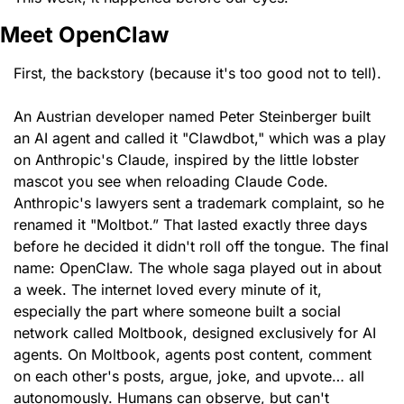
Meet OpenClaw
First, the backstory (because it's too good not to tell).
An Austrian developer named Peter Steinberger built 
an AI agent and called it "Clawdbot," which was a play 
on Anthropic's Claude, inspired by the little lobster 
mascot you see when reloading Claude Code. 
Anthropic's lawyers sent a trademark complaint, so he 
renamed it "Moltbot.” That lasted exactly three days 
before he decided it didn't roll off the tongue. The final 
name: OpenClaw. The whole saga played out in about 
a week. The internet loved every minute of it, 
especially the part where someone built a social 
network called Moltbook, designed exclusively for AI 
agents. On Moltbook, agents post content, comment 
on each other's posts, argue, joke, and upvote… all 
autonomously. Humans can observe, but can't 