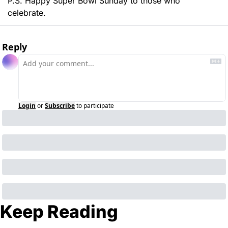
P.S. Happy Super Bowl Sunday to those who 
celebrate. 
Reply
Login
or
Subscribe
to participate
Keep Reading