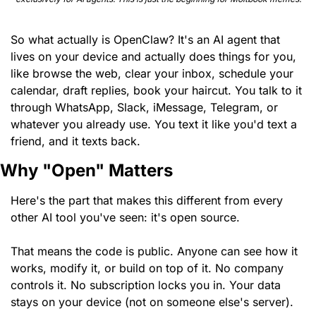
So what actually is OpenClaw? It's an AI agent that 
lives on your device and actually does things for you, 
like browse the web, clear your inbox, schedule your 
calendar, draft replies, book your haircut. You talk to it 
through WhatsApp, Slack, iMessage, Telegram, or 
whatever you already use. You text it like you'd text a 
friend, and it texts back.
Why "Open" Matters
Here's the part that makes this different from every 
other AI tool you've seen: it's open source.
That means the code is public. Anyone can see how it 
works, modify it, or build on top of it. No company 
controls it. No subscription locks you in. Your data 
stays on your device (not on someone else's server).