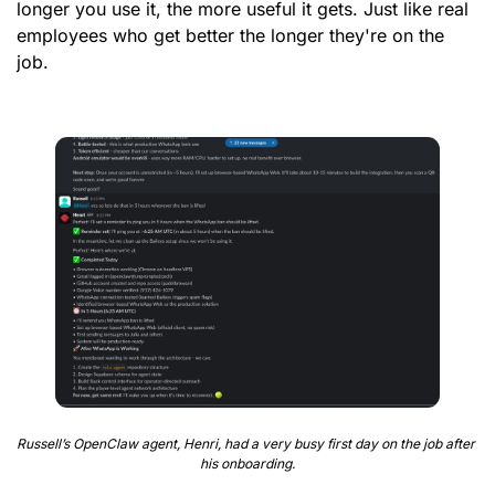
longer you use it, the more useful it gets. Just like real 
employees who get better the longer they're on the 
job.
Russell’s OpenClaw agent, Henri, had a very busy first day on the job after 
his onboarding.