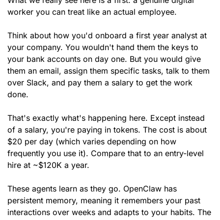
What we really see here is a first: a genuine digital 
worker you can treat like an actual employee.
Think about how you'd onboard a first year analyst at 
your company. You wouldn't hand them the keys to 
your bank accounts on day one. But you would give 
them an email, assign them specific tasks, talk to them 
over Slack, and pay them a salary to get the work 
done.
That's exactly what's happening here. Except instead 
of a salary, you're paying in tokens. The cost is about 
$20 per day (which varies depending on how 
frequently you use it). Compare that to an entry-level 
hire at ~$120K a year.
These agents learn as they go. OpenClaw has 
persistent memory, meaning it remembers your past 
interactions over weeks and adapts to your habits. The 