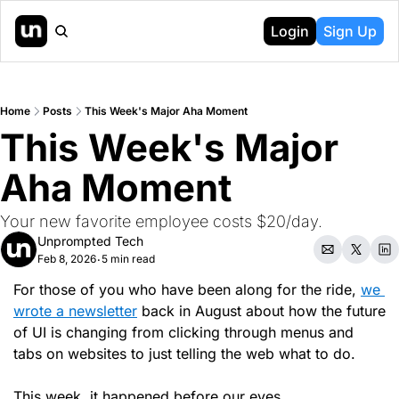
Login
Sign Up
Home
Posts
This Week's Major Aha Moment
This Week's Major 
Aha Moment
Your new favorite employee costs $20/day.
Unprompted Tech
Feb 8, 2026
5 min read
•
For those of you who have been along for the ride, 
we 
wrote a newsletter
 back in August about how the future 
of UI is changing from clicking through menus and 
tabs on websites to just telling the web what to do.
This week, it happened before our eyes.