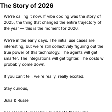
The Story of 2026
We're calling it now. If vibe coding was the story of 
2025, the thing that changed the entire trajectory of 
the year — this is the moment for 2026.
We're in the early days. The initial use cases are 
interesting, but we’re still collectively figuring out the 
true power of this technology. The agents will get 
smarter. The integrations will get tighter. The costs will 
probably come down.
If you can’t tell, we’re really, really excited.
Stay curious,
Julia & Russell