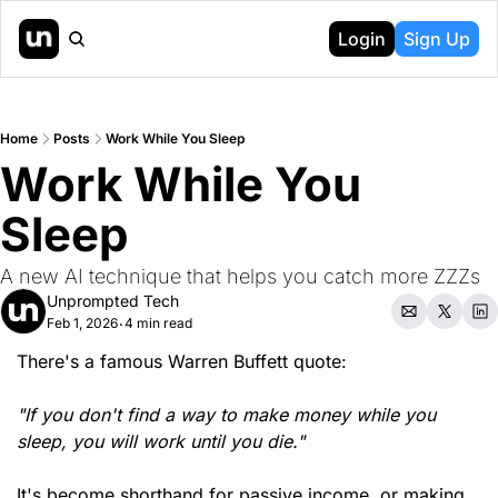
Login
Sign Up
Home
Posts
Work While You Sleep
Work While You 
Sleep
A new AI technique that helps you catch more ZZZs
Unprompted Tech
Feb 1, 2026
4 min read
•
There's a famous Warren Buffett quote:
"If you don't find a way to make money while you 
sleep, you will work until you die."
It's become shorthand for passive income, or making 