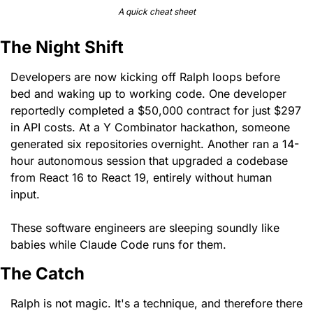
A quick cheat sheet
The Night Shift
Developers are now kicking off Ralph loops before 
bed and waking up to working code. One developer 
reportedly completed a $50,000 contract for just $297 
in API costs. At a Y Combinator hackathon, someone 
generated six repositories overnight. Another ran a 14-
hour autonomous session that upgraded a codebase 
from React 16 to React 19, entirely without human 
input.
These software engineers are sleeping soundly like 
babies while Claude Code runs for them. 
The Catch 
Ralph is not magic. It's a technique, and therefore there 