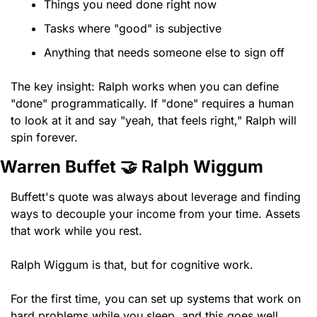
Things you need done right now
Tasks where "good" is subjective
Anything that needs someone else to sign off
The key insight: Ralph works when you can define 
"done" programmatically. If "done" requires a human 
to look at it and say "yeah, that feels right," Ralph will 
spin forever.
Warren Buffet 
🤝
 Ralph Wiggum 
Buffett's quote was always about leverage and finding 
ways to decouple your income from your time. Assets 
that work while you rest.
Ralph Wiggum is that, but for cognitive work.
For the first time, you can set up systems that work on 
hard problems while you sleep, and this goes well 