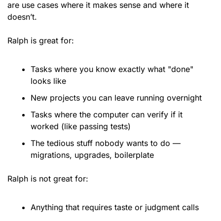
are use cases where it makes sense and where it 
doesn’t. 
Ralph is great for:
Tasks where you know exactly what "done" 
looks like
New projects you can leave running overnight
Tasks where the computer can verify if it 
worked (like passing tests)
The tedious stuff nobody wants to do — 
migrations, upgrades, boilerplate
Ralph is not great for:
Anything that requires taste or judgment calls