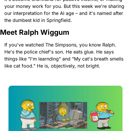
your money work for you. But this week we're sharing 
our interpretation for the AI age – and it's named after 
the dumbest kid in Springfield.
Meet Ralph Wiggum
If you've watched The Simpsons, you know Ralph. 
He's the police chief's son. He eats glue. He says 
things like "I'm learnding" and "My cat's breath smells 
like cat food." He is, objectively, not bright.