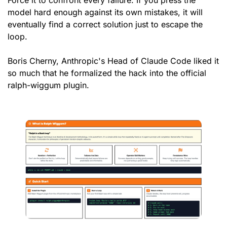
Force it to confront every failure. If you press the 
model hard enough against its own mistakes, it will 
eventually find a correct solution just to escape the 
loop.
Boris Cherny, Anthropic's Head of Claude Code liked it 
so much that he formalized the hack into the official 
ralph-wiggum plugin.