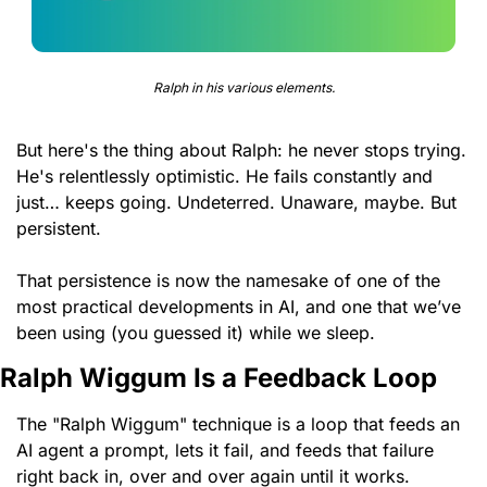
Ralph in his various elements.
But here's the thing about Ralph: he never stops trying. 
He's relentlessly optimistic. He fails constantly and 
just… keeps going. Undeterred. Unaware, maybe. But 
persistent.
That persistence is now the namesake of one of the 
most practical developments in AI, and one that we’ve 
been using (you guessed it) while we sleep.
Ralph Wiggum Is a Feedback Loop
The "Ralph Wiggum" technique is a loop that feeds an 
AI agent a prompt, lets it fail, and feeds that failure 
right back in, over and over again until it works.