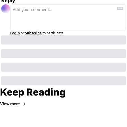
Reply
Login
or
Subscribe
to participate
Keep Reading
View more