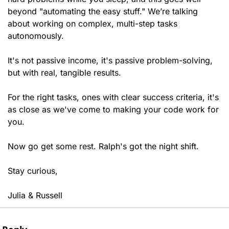
beyond "automating the easy stuff." We’re talking 
about working on complex, multi-step tasks 
autonomously.
It's not passive income, it's passive problem-solving, 
but with real, tangible results. 
For the right tasks, ones with clear success criteria, it's 
as close as we've come to making your code work for 
you.
Now go get some rest. Ralph's got the night shift.
Stay curious,
Julia & Russell