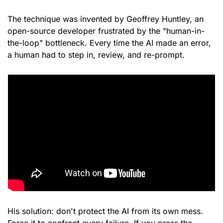
The technique was invented by Geoffrey Huntley, an 
open-source developer frustrated by the "human-in-
the-loop" bottleneck. Every time the AI made an error, 
a human had to step in, review, and re-prompt.
His solution: don't protect the AI from its own mess. 